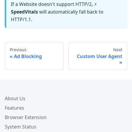
If a Website doesn't support HTTP/2, ⚡️
SpeedVitals
will automatically fall back to
HTTP/1.1.
Previous
Next
Ad Blocking
Custom User Agent
About Us
Features
Browser Extension
System Status