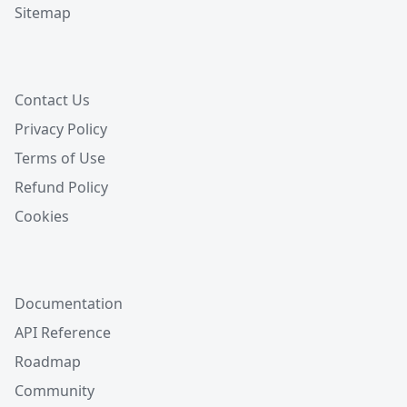
Sitemap
Contact Us
Privacy Policy
Terms of Use
Refund Policy
Cookies
Documentation
API Reference
Roadmap
Community