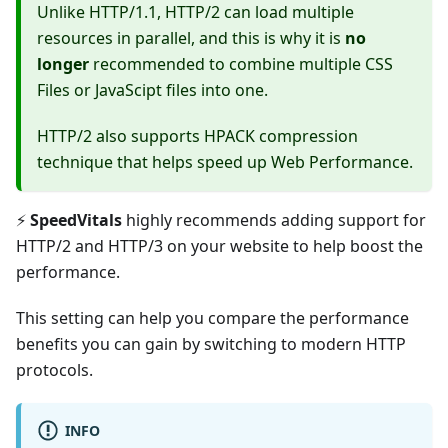
Unlike HTTP/1.1, HTTP/2 can load multiple
resources in parallel, and this is why it is
no
longer
recommended to combine multiple CSS
Files or JavaScipt files into one.
HTTP/2 also supports HPACK compression
technique that helps speed up Web Performance.
⚡️
SpeedVitals
highly recommends adding support for
HTTP/2 and HTTP/3 on your website to help boost the
performance.
This setting can help you compare the performance
benefits you can gain by switching to modern HTTP
protocols.
INFO