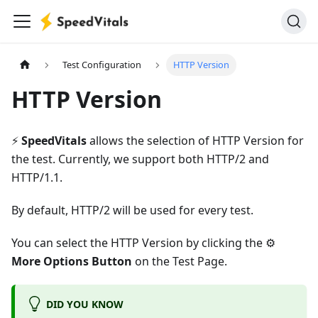
Test Configuration
HTTP Version
HTTP Version
⚡️
SpeedVitals
allows the selection of HTTP Version for
the test. Currently, we support both HTTP/2 and
HTTP/1.1.
By default, HTTP/2 will be used for every test.
You can select the HTTP Version by clicking the ⚙️
More Options Button
on the Test Page.
DID YOU KNOW