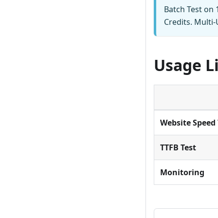
Batch Test on 1
Credits. Multi
Usage L
Website Speed 
TTFB Test
Monitoring