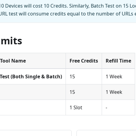
0 Devices will cost 10 Credits. Similarly, Batch Test on 15 Lo
-URL test will consume credits equal to the number of URLs 
imits
Tool Name
Free Credits
Refill Time
Test (Both Single & Batch)
15
1 Week
15
1 Week
1 Slot
-