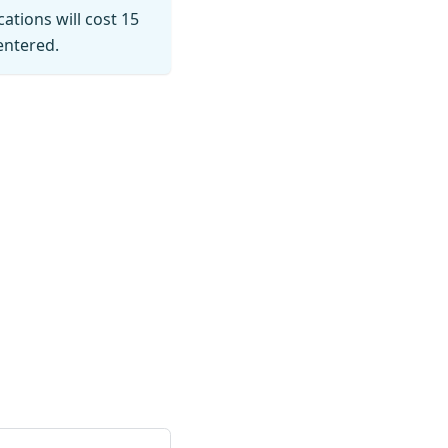
cations will cost 15
entered.