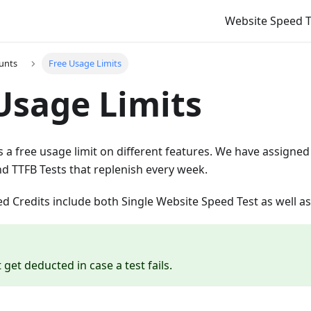
Website Speed T
unts
Free Usage Limits
Usage Limits
 a free usage limit on different features. We have assigned 
d TTFB Tests that replenish every week.
 Credits include both Single Website Speed Test as well as
t get deducted in case a test fails.