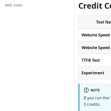
Credit C
Web Vitals
Tool N
Website Speed 
Website Speed 
TTFB Test
Experiment
NOTE
If you run the 
3 credits.