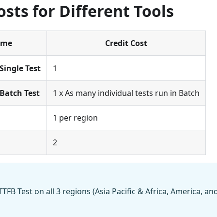
osts for Different Tools
ame
Credit Cost
Single Test
1
Batch Test
1 x As many individual tests run in Batch
1 per region
2
TTFB Test on all 3 regions (Asia Pacific & Africa, America, and