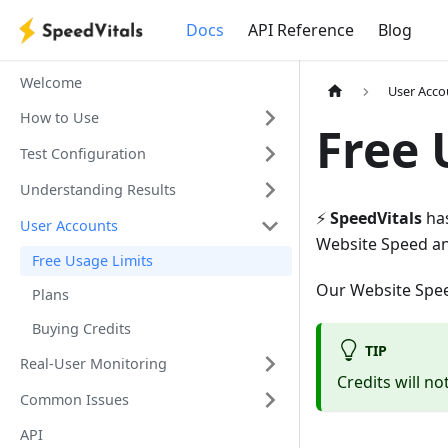
Docs
API Reference
Blog
Welcome
User Acco
How to Use
Free 
Test Configuration
Understanding Results
⚡️
SpeedVitals
has
User Accounts
Website Speed an
Free Usage Limits
Our Website Speed
Plans
Buying Credits
TIP
Real-User Monitoring
Credits will no
Common Issues
API