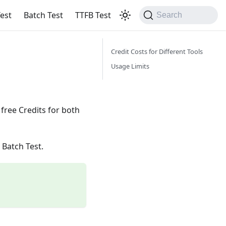
est
Batch Test
TTFB Test
Search
Credit Costs for Different Tools
Usage Limits
free Credits for both
 Batch Test.