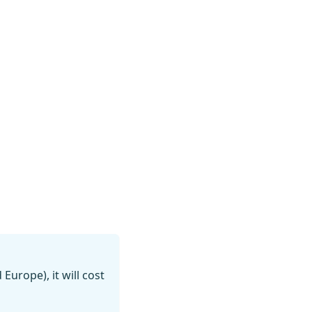
 Europe), it will cost